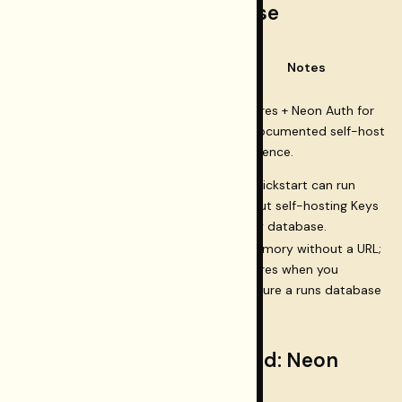
When you need a database
Database
Surface
Notes
required?
Restormel Keys
Postgres + Neon Auth for
dashboard
(BYOK,
Yes
the documented self-host
workspaces, Testing
experience.
hub)
Restormel Testing CLI
GA quickstart can run
(deterministic suites
No
without self-hosting Keys
against your app)
or any database.
In-memory without a URL;
Testing run jobs API
Postgres when you
Optional
(durable job history)
configure a runs database
URL.
Restormel Keys dashboard: Neon
checklist