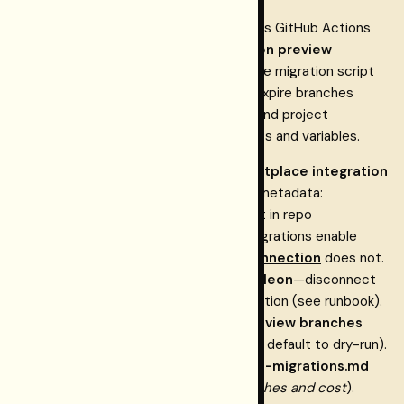
The
restormel-keys
repository includes GitHub Actions
workflows that can create or reuse
Neon preview
branches
for pull requests, run the same migration script
against a preview
, and expire branches
DATABASE_URL
when PRs close. Store
and project
NEON_API_KEY
identifiers only in GitHub Actions secrets and variables.
Cost control:
A
Neon ↔ Vercel Marketplace integration
can create
branches (Neon metadata:
preview/…
); that is not set in repo
creation_source: vercel
. Neon’s docs: managed integrations enable
vercel.json
preview branching; a
manual Vercel connection
does not.
Dependabot previews do not need Neon
—disconnect
integration + manual env, or prune/retention (see runbook).
The repo ships a
Prune stale Neon preview branches
workflow (weekly live prune; manual runs default to dry-run).
Maintainer detail:
dashboard-postgres-migrations.md
(section
Neon compute: preview branches and cost
).