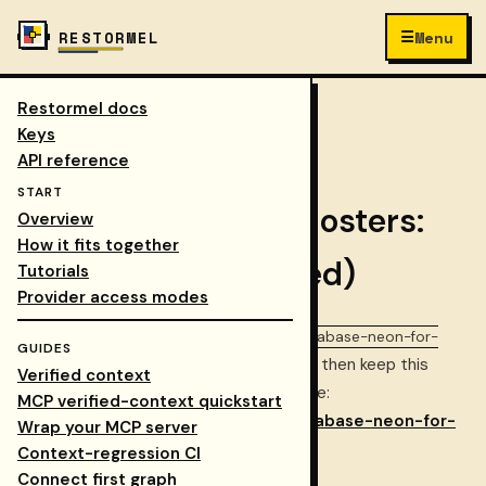
☰
RESTORMEL
Menu
Restormel docs
Keys
/
Docs
/
guides
/
COLLAPSE NAV
Keys
database neon for self hosters
API reference
START
Database for self-hosters:
Overview
How it fits together
Neon (recommended)
Tutorials
Provider access modes
Canonical repo copy:
docs/guides/database-neon-for-
GUIDES
— update that file first, then keep this
self-hosters.md
Verified context
page aligned. This URL is the public guide:
MCP verified-context quickstart
restormel.dev/keys/docs/guides/database-neon-for-
Wrap your MCP server
self-hosters
.
Context-regression CI
Connect first graph