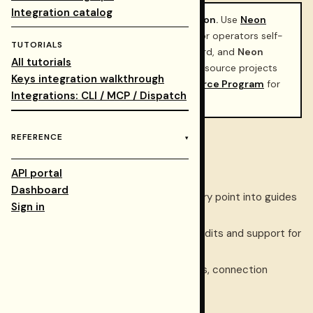
Integration catalog
Restormel already recommends Neon.
Use
Neon
serverless Postgres
as the default for operators self-
TUTORIALS
hosting the
Restormel Keys
dashboard, and
Neon
All tutorials
Auth
for GitHub sign-in. Eligible open-source projects
Keys integration walkthrough
can also apply to the
Neon Open Source Program
for
Integrations: CLI / MCP / Dispatch
credits and partnership benefits.
REFERENCE
Official Neon links
API portal
Neon
— product home.
Dashboard
Neon documentation index
— entry point into guides
Sign in
and API references.
Neon Open Source Program
— credits and support for
qualifying OSS.
Neon Console
— projects, branches, connection
strings, Auth.