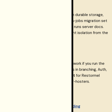
persistence
If you run the Testing runs HTTP API with durable storage,
supply a Postgres URL and apply the run-jobs migration set
documented in the repository’s Testing runs server docs.
Prefer a dedicated env var when you want isolation from the
dashboard database.
Other Postgres providers
Other Postgres-compatible hosts may work if you run the
same migrations and accept differences in branching, Auth,
and drivers.
Neon is the tested default
for Restormel
Keys and the path we document for self-hosters.
Related on restormel.dev
Keys + Restormel Testing onboarding