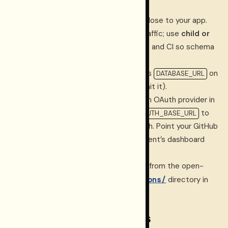
Create a
Neon project
in a region close to your app.
Use a
production branch
for live traffic; use
child or
preview branches
for development and CI so schema
changes are validated safely.
Set the
pooled
connection string as
on
DATABASE_URL
the dashboard runtime (never commit it).
Enable
Neon Auth
, add
GitHub
as an OAuth provider in
the Neon Console, and set
to
NEON_AUTH_BASE_URL
Neon’s Auth base URL for that branch. Point your GitHub
OAuth App callback at your deployment’s dashboard
auth callback path.
Apply the versioned SQL migrations from the open-
apps/dashboard/migrations/
source
directory in
sorted filename order.
CI and preview databases