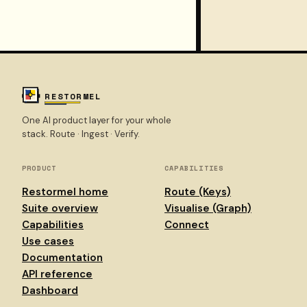
Environment vocabulary
Docs overview
RESTORMEL
One AI product layer for your whole
stack. Route · Ingest · Verify.
PRODUCT
CAPABILITIES
Restormel home
Route (Keys)
Suite overview
Visualise (Graph)
Capabilities
Connect
Use cases
Documentation
API reference
Dashboard