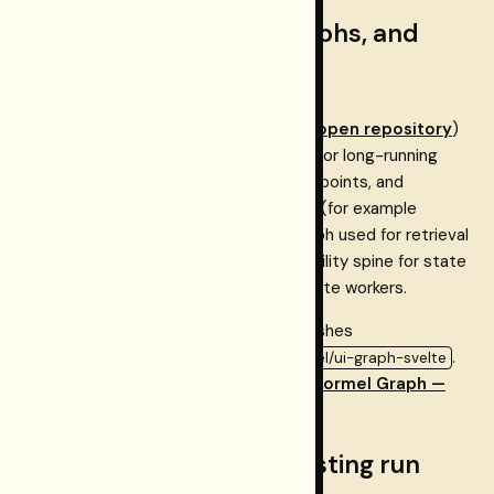
Ingestion, knowledge graphs, and
Restormel Graph
Example applications such as
SOPHIA
(
open repository
)
use Neon Postgres as a
durable layer
for long-running
ingestion: orchestration, staging, checkpoints, and
document storage. A
graph database
(for example
SurrealDB) may hold the knowledge graph used for retrieval
and exploration; Neon remains the reliability spine for state
that must survive restarts and coordinate workers.
For graph UI and types, Restormel publishes
and
.
@restormel/graph-core
@restormel/ui-graph-svelte
SvelteKit integrators should follow
Restormel Graph —
SvelteKit integration
.
Optional: Postgres for Testing run