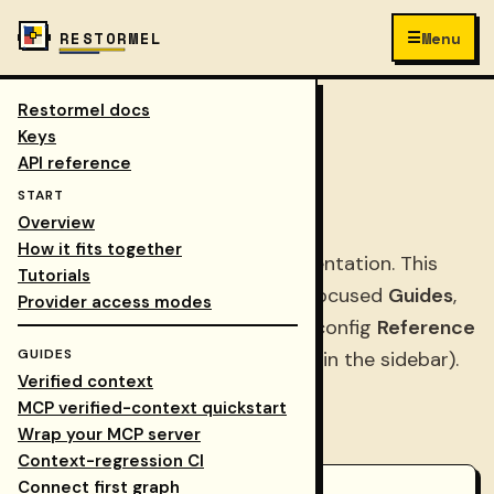
☰
RESTORMEL
Menu
Restormel docs
Keys
/
Docs
COLLAPSE NAV
Keys
API reference
Keys docs
START
Overview
How it fits together
Prefer the
suite docs hub
for orientation. This
Tutorials
Keys tree has three parts: task-focused
Guides
,
Provider access modes
step-by-step
Tutorials
, and API/config
Reference
GUIDES
(search and collapsed Reference in the sidebar).
Verified context
MCP verified-context quickstart
Pick a starting point
Wrap your MCP server
Context-regression CI
Connect first graph
Tutorials