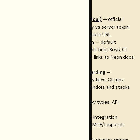
Quick links
Environment vocabulary (canonical)
— official
RESTORMEL_*
names; Gateway key vs server token;
site base vs control-plane vs evaluate URL
Database for self-hosters: Neon
— default
Postgres + Neon Auth when you self-host Keys; CI
previews; ingestion/graph context; links to Neon docs
and the OSS program
Keys + Restormel Testing onboarding
—
Connections, Testing hub, Gateway keys, CLI env
Integration catalog
— index of vendors and stacks
with links to canonical guides
How the suite fits together
— key types, API
surfaces, and where each URL fits
Tutorials
— choose your path, the integration
walkthrough (Phase 0–6), and CLI/MCP/Dispatch
onboarding
rk_…
Cloud API
— Dashboard API (
): resolve, routes,