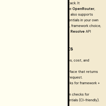
It’s designed to slot into your existing stack. It
complements provider-access layers like
OpenRouter
,
Vercel AI Gateway
, and
Portkey
, and it also supports
direct providers when you manage credentials in your own
environment. This doc set covers install, framework choice,
provider access modes, the
Restormel Resolve
API
surface, and the Dashboard.
Products and components
Restormel Keys
— routing, policies, cost, and
embeddable UX for AI apps.
Restormel Resolve
— the API surface that returns
the provider/model decision for a request.
Restormel Doctor
— health checks for framework +
config.
Restormel Validate
— verification checks for
provider access and stored credentials (CI-friendly).