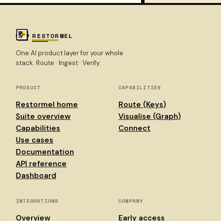
RESTORMEL
One AI product layer for your whole
stack. Route · Ingest · Verify.
PRODUCT
CAPABILITIES
Restormel home
Route (Keys)
Suite overview
Visualise (Graph)
Capabilities
Connect
Use cases
Documentation
API reference
Dashboard
INTEGRATIONS
COMPANY
Overview
Early access