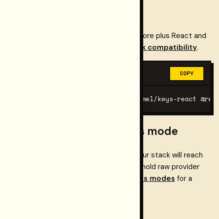
Start with Next.js
Using
Next.js App Router
? Install the core plus React and
Web Components. Full path:
Framework compatibility
.
BASH
COPY
pnpm add @restormel/keys @restormel/keys-react @res
Choose a provider access mode
Before you wire anything, decide how your stack will reach
providers. Restormel does not need to hold raw provider
secrets by default. See
Provider access modes
for a
simple decision tree.
Pick your framework