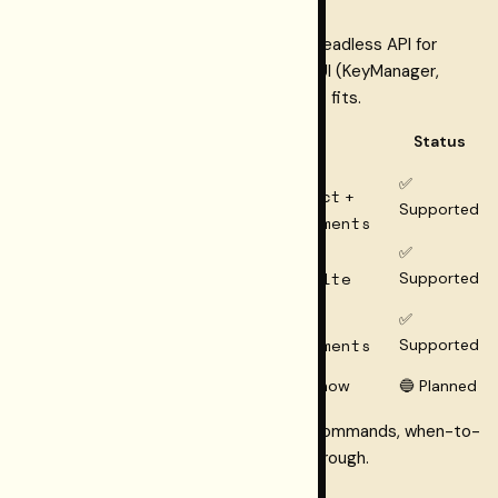
One core; different wrappers. Use the headless API for
resolution and cost on the server; add UI (KeyManager,
ModelSelector, CostEstimator) where it fits.
Framework
Package path
Status
@restormel/keys
+
✅
@restormel/keys-react
Next.js / React
+
Supported
@restormel/keys-elements
@restormel/keys
+
✅
SvelteKit
@restormel/keys-svelte
Supported
Web
@restormel/keys
+
✅
Components /
@restormel/keys-elements
Supported
Astro / vanilla
Vue / Nuxt
Headless or elements for now
🔵 Planned
Framework compatibility
has install commands, when-to-
use guidance, and the full Next.js walkthrough.