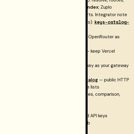
policies, catalog,
project model index
; Zuplo
zpka_…
gateway (
); OpenAPI imports. Integrator note
data
keys-catalog-
(index
shape, validation errors):
sync.md
.
OpenRouter integration
— keep OpenRouter as
your provider access layer
Vercel AI Gateway integration
— keep Vercel
gateway auth and observability
Portkey integration
— keep Portkey as your gateway
and route via Restormel
Canonical model & provider catalog
— public HTTP
feed + npm helpers for up-to-date lists
Keys landing
— what Keys is, modes, comparison,
pricing
Pricing
— tiers and FAQ
Dashboard
— create projects and API keys
Sign in
— authenticate with GitHub