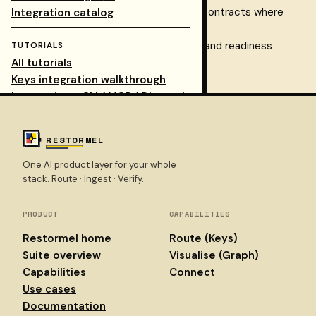
Use
Dispatch
for typed request contracts where
Integration catalog
needed
Check routing via dashboard logs and readiness
TUTORIALS
All tutorials
endpoints
Keys integration walkthrough
Integrations: CLI / MCP / Dispatch
REFERENCE
RESTORMEL
One AI product layer for your whole
API portal
stack. Route · Ingest · Verify.
Dashboard
Sign in
PRODUCT
CAPABILITIES
Restormel home
Route (Keys)
Suite overview
Visualise (Graph)
Capabilities
Connect
Use cases
Documentation