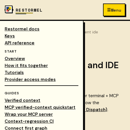
☰
RESTORMEL
Menu
Restormel docs
Keys
/
Docs
/
journeys
/
agent ide
COLLAPSE NAV
Keys
API reference
← All tutorials
START
Overview
Journey: CLI, agent, and IDE
How it fits together
Tutorials
path
Provider access modes
GUIDES
Best for AI-native developers who prefer terminal + MCP
Verified context
workflows. For the full step-by-step, follow the
MCP verified-context quickstart
Integrations walkthrough (CLI / MCP / Dispatch)
.
Wrap your MCP server
Start with
CLI
quickstart
Context-regression CI
Configure
MCP
in your agent/IDE
Connect first graph