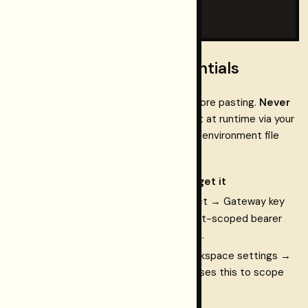
  }

}
Step 2 — fill in your credentials
Replace the two placeholder values before pasting.
Never
commit a real Gateway key
— inject it at runtime via your
OS keychain, a password manager, or an environment file
.gitignore
that is listed in
:
Placeholder
Where to get it
<your-
Dashboard
→ your project → Gateway key
gateway-
rk_…
(
). This is your project-scoped bearer
key>
token for the Connect API.
<your-
dashboard Home
→ workspace settings →
workspace-
copy the UUID. The tool uses this to scope
id>
every query to your graph.