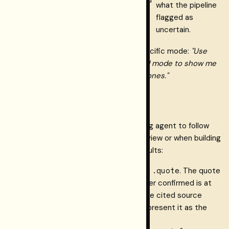
what the pipeline
claims are labeled, never
flagged as
silently blended.
uncertain.
You can instruct the agent to use a specific mode:
"Use
connect.retrieve_verified in annotated mode to show me
all claims about X, including unverified ones."
How to cite correctly
The tool description instructs the calling agent to follow
these rules automatically. For human review or when building
integrations that post-process the results:
evidence[].quote
Quote verbatim from
. The quote
is the exact span the Layer-1 binder confirmed is at
the stated character offsets in the cited source
version. Do not paraphrase it and present it as the
verified text.