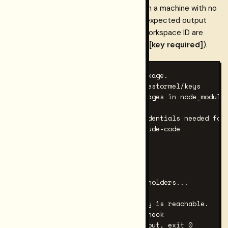
The following sequence covers setup on a machine with no
prior Restormel install. Commands and expected output
shapes are shown; a Gateway key and workspace ID are
required for the live steps (marked with
[key required]
).
# 1. Install the CLI and MCP package.

npm install -g @restormel/mcp @restormel/keys

# Expected: no errors; both packages in node_modules
# 2. Generate the config (no credentials needed for 
keys init --mcp --mcp-client claude-code

# Expected output shape:

# ── Claude Code ──

# Config file location:

#   ~/.claude.json

# ...mcpServers block with placeholders...

# 3. Verify the MCP server binary is reachable.

npx -y @restormel/mcp@latest --check

# Expected: JSON manifest on stdout, exit 0
