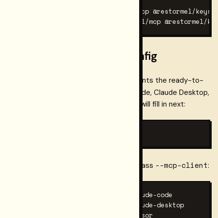
npm install -g @restormel/mcp @restormel/keys

# or: pnpm add -g @restormel/mcp @restormel/ke
Step 1 — generate the config
Run this command in any directory. It prints the ready-to-
mcpServers
paste
block for Claude Code, Claude Desktop,
and Cursor with placeholder values you will fill in next:
keys init --mcp
--mcp-client
To print only the config for one client, pass
:
keys init --mcp --mcp-client claude-code

keys init --mcp --mcp-client claude-desktop

keys init --mcp --mcp-client cursor