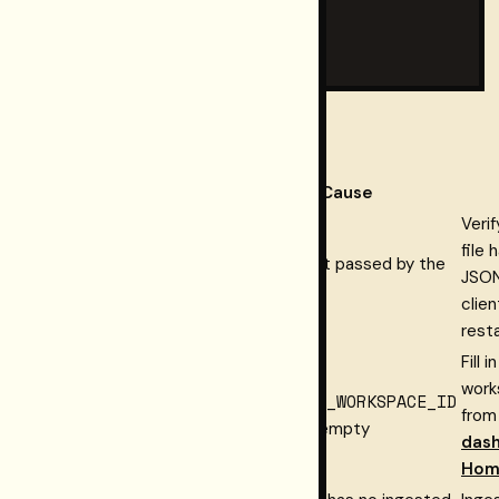
#   "total_retrieved": N,

#   "total_after_mode_filter": M

# }
Troubleshooting
Symptom
Cause
Verif
file 
RST_CONNECT_HOSTED
Env vars not passed by the
JSON
error
client
clien
rest
Fill i
work
RST_CONNECT_WORKSPACE
RESTORMEL_WORKSPACE_ID
from
error
missing or empty
das
Hom