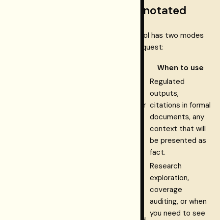
Tool modes: strict and annotated
connect.retrieve_verified
The
tool has two modes
that the calling agent can select per request:
Mode
What it returns
When to use
Regulated
supported
Only
claims —
outputs,
fully evidence-bound (Layer
citations in formal
strict
1 hash match) and entailed
documents, any
(default)
(Layer 2 judge). Safe to
context that will
present as verified facts.
be presented as
fact.
Research
All claims with their EBV
exploration,
supported |
state (
coverage
inferred | unverified
auditing, or when
annotated
| contradicted |
you need to see
excluded
). Non-supported