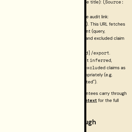
citation
(Source:
Attribute to
(the source title):
<citation>)
.
trace_export_url
Include
as the audit link:
[trace](<trace_export_url>)
. This URL fetches
the full provenance trace document (query,
verification policy, every included and excluded claim
GET
with reasons) from
/connect/v1/traces/{traceId}/export
.
annotated
inferred
In
mode, never present
,
unverified
contradicted
excluded
,
, or
claims as
confirmed facts. Label them appropriately (e.g.
"reportedly", "unconfirmed", "disputed").
These rules are how the pipeline's guarantees carry through
to the agent's output. See
Verified context
for the full
guarantee chain.
Fresh-machine walkthrough