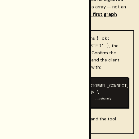
content yet, you will get an empty claims array — not an
error. Ingest content first; see
Connect first graph
onboarding
.
{ ok:
Credentials not set?
If the tool returns
false, code: 'RST_CONNECT_HOSTED' }
, the
MCP client did not pass the env block. Confirm the
config file is correct, the JSON is valid, and the client
was fully restarted after editing. Verify with:
RESTORMEL_GATEWAY_KEY=rk_… RESTORMEL_CONNECT_API_
  RESTORMEL_WORKSPACE_ID=<uuid> \

  npx -y @restormel/mcp@latest --check
0
Exit code
confirms the server starts and the tool
manifest loads.