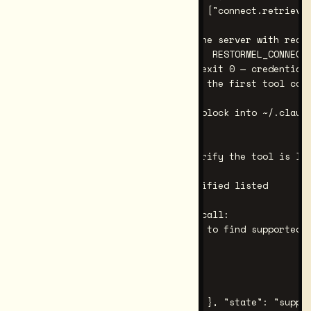
# { "version": "x.y.z", "tools": ["connect.retrieve_
# 4. [key required] Smoke-test the server with real 
RESTORMEL_GATEWAY_KEY=rk_live_…   RESTORMEL_CONNECT_
# Expected: same JSON manifest, exit 0 — credentials
# (the server connects lazily on the first tool call
# 5. Paste the filled-in config block into ~/.claude
# Restart Claude Code.

# 6. In the Claude Code chat, verify the tool is lis
# "What MCP tools do you have?"

# Expected: connect.retrieve_verified listed

# 7. [key required] Make a tool call:

# "Use connect.retrieve_verified to find supported c
# Expected response shape:

# {

#   "ok": true,

#   "mode": "strict",

#   "claims": [ { "claim": { ... }, "state": "suppor