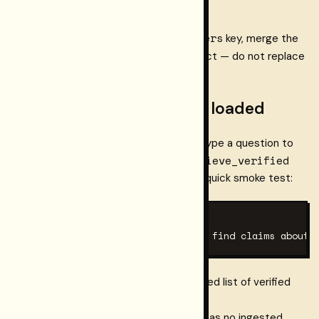
mcpServers
If the config file already has a
key, merge the
restormel
entry into the existing object — do not replace
the whole file.
Step 4 — verify the tool is loaded
In your client, open the tools panel (or type a question to
connect.retrieve_verified
the agent) and confirm
appears in the available tools list. For a quick smoke test:
# In the AI chat, type:

Use connect.retrieve_verified to find claims about 
The tool should respond with a structured list of verified
citation
claims, each carrying a
and a
trace_export_url
. If the workspace has no ingested