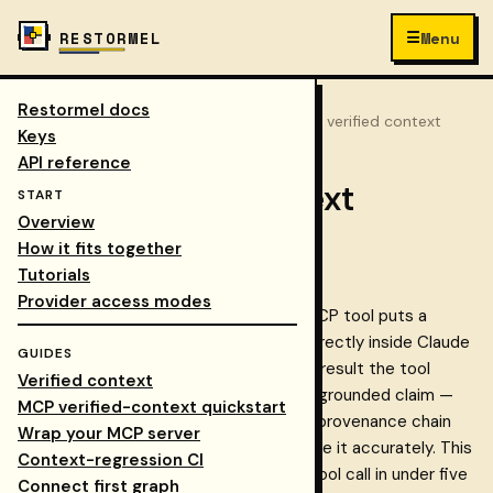
☰
RESTORMEL
Menu
Restormel docs
Keys
/
Docs
/
guides
/
mcp verified context
COLLAPSE NAV
Keys
API reference
MCP verified-context
START
Overview
quickstart
How it fits together
Tutorials
Provider access modes
connect.retrieve_verified
The
MCP tool puts a
Restormel Connect knowledge graph directly inside Claude
GUIDES
Code, Claude Desktop, or Cursor. Every result the tool
Verified context
returns is an evidence-bound, citation-grounded claim —
MCP verified-context quickstart
verified against its source, with the full provenance chain
Wrap your MCP server
attached so both you and the AI can cite it accurately. This
Context-regression CI
guide gets you from zero to a working tool call in under five
Connect first graph