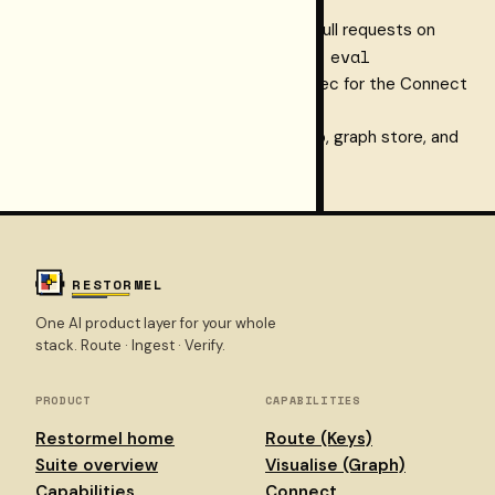
knowledge graph this tool queries
Context-regression CI
— gate pull requests on
keys connect eval
graph quality with
API reference
— the OpenAPI spec for the Connect
v1 endpoints the tool proxies
Dashboard home
— ingest setup, graph store, and
quality reports for your workspace
RESTORMEL
One AI product layer for your whole
stack. Route · Ingest · Verify.
PRODUCT
CAPABILITIES
Restormel home
Route (Keys)
Suite overview
Visualise (Graph)
Capabilities
Connect