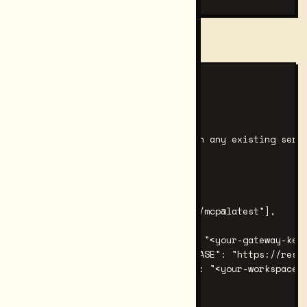
Example output for Claude Code:
── Claude Code ──

Config file location:

  ~/.claude.json

Paste into mcpServers (merge with any existing serve
{

  "mcpServers": {

    "restormel": {

      "command": "npx",

      "args": ["-y", "@restormel/mcp@latest"],

      "env": {

        "RESTORMEL_GATEWAY_KEY": "<your-gateway-key>
        "RESTORMEL_CONNECT_API_BASE": "https://resto
        "RESTORMEL_WORKSPACE_ID": "<your-workspace-i
      }

    }
