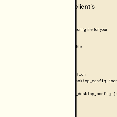
Step 3 — paste into your client's
config file
mcpServers
Merge the
block into the config file for your
client:
Client
Config file
Claude
~/.claude.json
Code
~/Library/Application
macOS:
Support/Claude/claude_desktop_config.jso
Claude
Desktop
Windows:
%APPDATA%\Claude\claude_desktop_config.j
~/.cursor/mcp.json
Cursor