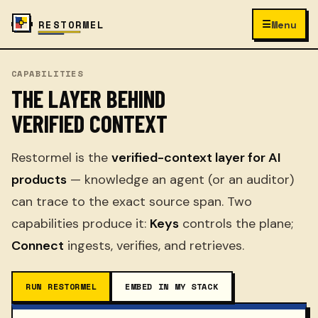
☰
RESTORMEL
Menu
CAPABILITIES
THE LAYER BEHIND
VERIFIED CONTEXT
Restormel is the
verified-context layer for AI
products
— knowledge an agent (or an auditor)
can trace to the exact source span. Two
capabilities produce it:
Keys
controls the plane;
Connect
ingests, verifies, and retrieves.
RUN RESTORMEL
EMBED IN MY STACK