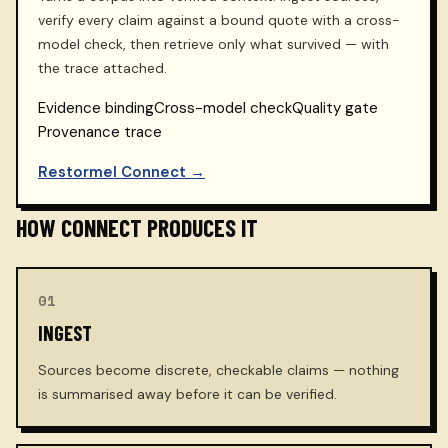
verify every claim against a bound quote with a cross-
model check, then retrieve only what survived — with
the trace attached.
Evidence binding
Cross-model check
Quality gate
Provenance trace
Restormel Connect →
HOW CONNECT PRODUCES IT
01
INGEST
Sources become discrete, checkable claims — nothing
is summarised away before it can be verified.