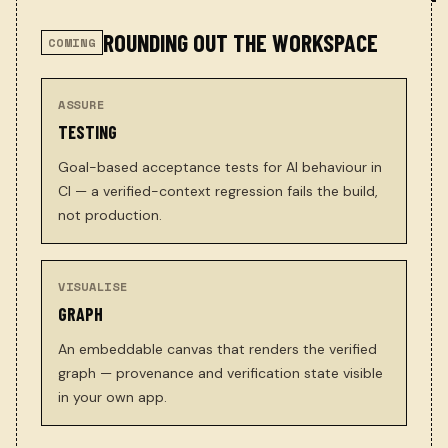
ROUNDING OUT THE WORKSPACE
COMING
ASSURE
TESTING
Goal-based acceptance tests for AI behaviour in
CI — a verified-context regression fails the build,
not production.
VISUALISE
GRAPH
An embeddable canvas that renders the verified
graph — provenance and verification state visible
in your own app.