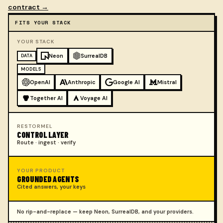
contract →
FITS YOUR STACK
Compatible with your stack
YOUR STACK
Neon
SurrealDB
DATA
MODELS
OpenAI
Anthropic
Google AI
Mistral
Together AI
Voyage AI
RESTORMEL
CONTROL LAYER
Route · ingest · verify
YOUR PRODUCT
GROUNDED AGENTS
Cited answers, your keys
No rip-and-replace — keep Neon, SurrealDB, and your providers.