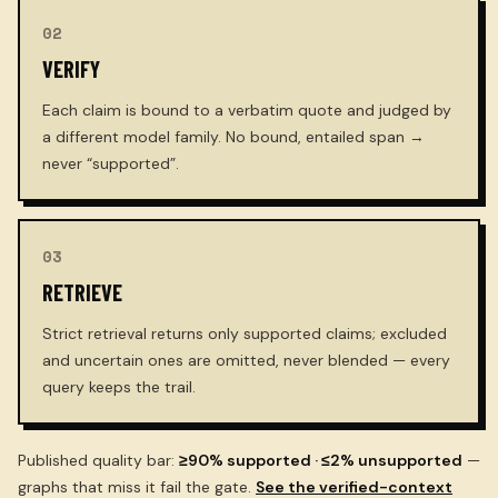
02
VERIFY
Each claim is bound to a verbatim quote and judged by
a different model family. No bound, entailed span →
never “supported”.
03
RETRIEVE
Strict retrieval returns only supported claims; excluded
and uncertain ones are omitted, never blended — every
query keeps the trail.
Published quality bar:
≥90% supported · ≤2% unsupported
—
graphs that miss it fail the gate.
See the verified-context