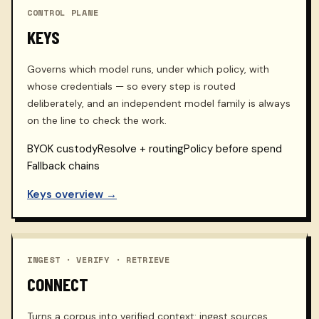
CONTROL PLANE
KEYS
Governs which model runs, under which policy, with
whose credentials — so every step is routed
deliberately, and an independent model family is always
on the line to check the work.
BYOK custody
Resolve + routing
Policy before spend
Fallback chains
Keys overview →
INGEST · VERIFY · RETRIEVE
CONNECT
Turns a corpus into verified context: ingest sources,