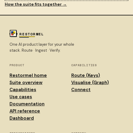
How the suite fits together →
RESTORMEL
One AI product layer for your whole
stack. Route · Ingest · Verify.
PRODUCT
CAPABILITIES
Restormel home
Route (Keys)
Suite overview
Visualise (Graph)
Capabilities
Connect
Use cases
Documentation
API reference
Dashboard