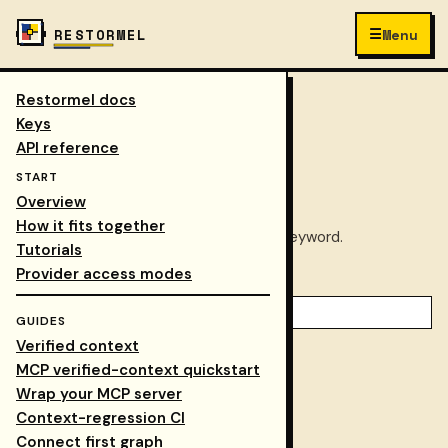
☰
RESTORMEL
Menu
Restormel docs
Keys
/
Docs
/
search
COLLAPSE NAV
Keys
API reference
Search docs
START
Overview
How it fits together
Find the right Restormel docs path by keyword.
Tutorials
Provider access modes
Keyword
GUIDES
Verified context
Docs overview
MCP verified-context quickstart
Tutorials
Wrap your MCP server
Context-regression CI
Walkthrough
Connect first graph