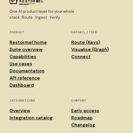
RESTORMEL
One AI product layer for your whole
stack. Route · Ingest · Verify.
PRODUCT
CAPABILITIES
Restormel home
Route (Keys)
Suite overview
Visualise (Graph)
Capabilities
Connect
Use cases
Documentation
API reference
Dashboard
INTEGRATIONS
COMPANY
Overview
Early access
Integration catalog
Roadmap
Changelog