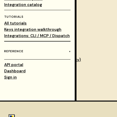
Integrations walkthrough
Integration catalog
Database for self-hosters: Neon
TUTORIALS
Provider access modes
All tutorials
AiZolo quick start
Keys integration walkthrough
Canonical catalog
Integrations: CLI / MCP / Dispatch
Integration catalog
Verified context
REFERENCE
Wrap your MCP server (verifying proxy)
API portal
Context-regression CI
Dashboard
Cloud API
Sign in
Integrations overview
Compatibility