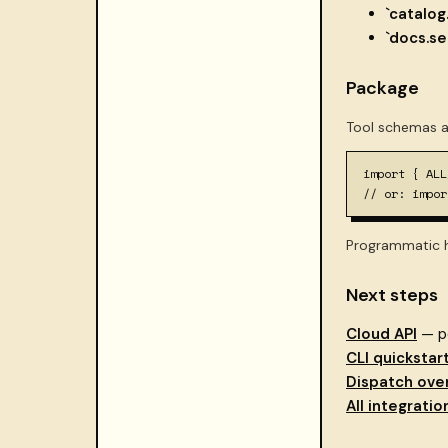
`catalog
`docs.se
Package
Tool schemas a
import { ALL
// or: impor
Programmatic h
Next steps
Cloud API
— po
CLI quickstar
Dispatch ove
All integratio