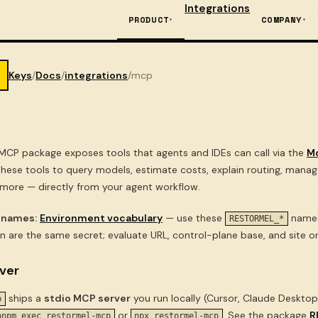
Integrations
PRODUCT
COMPANY
Keys
/
Docs
/
integrations
/
mcp
MCP package exposes tools that agents and IDEs can call via the
M
 these tools to query models, estimate costs, explain routing, mana
 more — directly from your agent workflow.
 names:
Environment vocabulary
— use these
names 
RESTORMEL_*
n are the same secret; evaluate URL, control-plane base, and site orig
ver
ships a
stdio MCP server
you run locally (Cursor, Claude Desktop,
p
or
. See the package
R
pnpm exec restormel-mcp
npx restormel-mcp