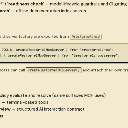
.*` / `readiness.check`
— model lifecycle guardrails and CI gating
arch`
— offline documentation index search.
nd server factory are exported from
:
@restormel/mcp
_TOOLS, createRestormelMcpServer } from "@restormel/mcp";

t { createRestormelMcpServer } from "@restormel/mcp/server";
osts can call
and attach their own t
createRestormelMcpServer()
licy evaluate and resolve (same surfaces MCP uses)
t
— terminal-based tools
rview
— structured AI interaction contract
ns