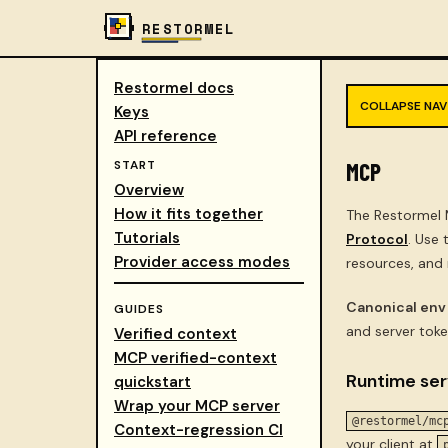
RESTORMEL
Restormel docs
COLLAPSE NAV
Keys
API reference
START
MCP
Overview
How it fits together
The Restormel 
Tutorials
Protocol
. Use
Provider access modes
resources, and
Canonical env
GUIDES
and server toke
Verified context
MCP verified-context
Runtime ser
quickstart
Wrap your MCP server
@restormel/mc
Context-regression CI
your client at