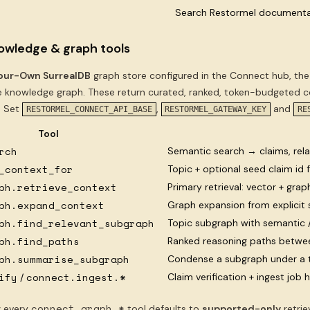
Search Restormel documenta
owledge & graph tools
our-Own SurrealDB
graph store configured in the Connect hub, the
 knowledge graph. These return curated, ranked, token-budgeted con
. Set
,
and
RESTORMEL_CONNECT_API_BASE
RESTORMEL_GATEWAY_KEY
RE
Tool
rch
Semantic search → claims, rela
_context_for
Topic + optional seed claim id
ph.retrieve_context
Primary retrieval: vector + gra
ph.expand_context
Graph expansion from explicit 
ph.find_relevant_subgraph
Topic subgraph with semantic 
ph.find_paths
Ranked reasoning paths betwe
ph.summarise_subgraph
Condense a subgraph under a 
ify
connect.ingest.*
Claim verification + ingest job 
/
connect.graph.*
:
every
tool defaults to
supported-only
retri