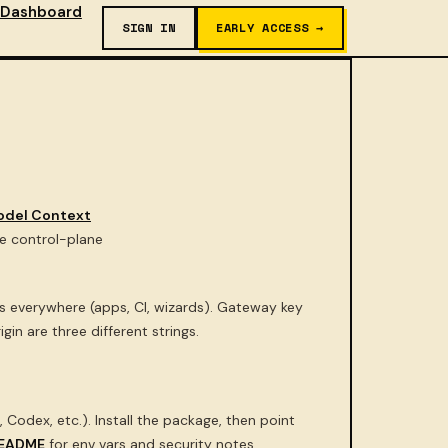
Dashboard
SIGN IN
EARLY ACCESS →
odel Context
ge control-plane
everywhere (apps, CI, wizards). Gateway key
in are three different strings.
 Codex, etc.). Install the package, then point
EADME
for env vars and security notes.