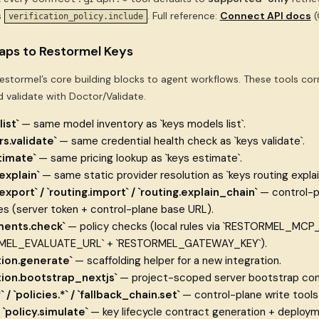
s
. Full reference:
Connect API docs
(
verification_policy.include
ps to Restormel Keys
stormel’s core building blocks to agent workflows. These tools cor
d validate with Doctor/Validate.
ist`
— same model inventory as `keys models list`.
rs.validate`
— same credential health check as `keys validate`.
timate`
— same pricing lookup as `keys estimate`.
explain`
— same static provider resolution as `keys routing explain
.export` / `routing.import` / `routing.explain_chain`
— control-p
s (server token + control-plane base URL).
ments.check`
— policy checks (local rules via `RESTORMEL_MCP_
MEL_EVALUATE_URL` + `RESTORMEL_GATEWAY_KEY`).
tion.generate`
— scaffolding helper for a new integration.
tion.bootstrap_nextjs`
— project-scoped server bootstrap contr
` / `policies.*` / `fallback_chain.set`
— control-plane write tools f
/ `policy.simulate`
— key lifecycle contract generation + deploym