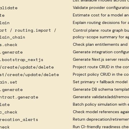
List available models across 
alidate
Validate provider configurat
te
Estimate cost for a model a
lain
Explain routing decisions for 
ort / routing.import /
Control plane: route graph b
lain_chain
policy-scope summary for a
s.check
Check plan entitlements and 
.generate
Generate integration configur
.bootstrap_nextjs
Generate Next.js server reso
/create/update/delete
Project route CRUD in the con
st/create/update/delete
Project policy CRUD in the co
ain.set
Set primary + fallback model 
.generate
Generate DB schema template
ntract.generate
Generate validate/add/remov
late
Batch policy simulation with
c_check
Check model references again
recation_alerts
Return deprecation/retiremen
heck
Run CI-friendly readiness che