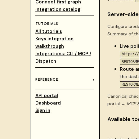
Connect first graph
Integration catalog
Server-side
TUTORIALS
Configure crede
All tutorials
Summary of the
Keys integration
walkthrough
Live pol
Integrations: CLI / MCP /
https://
Dispatch
RESTORME
Route a
the das
REFERENCE
RESTORME
API portal
Canonical chec
Dashboard
portal →
MCP &
Sign in
Available to