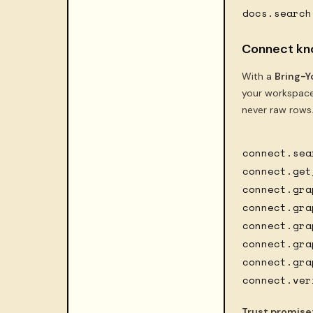
docs.search
Connect kn
With a
Bring-Y
your workspace
never raw rows
connect.sea
connect.get
connect.gra
connect.gra
connect.gra
connect.gra
connect.gra
connect.ver
Trust promise