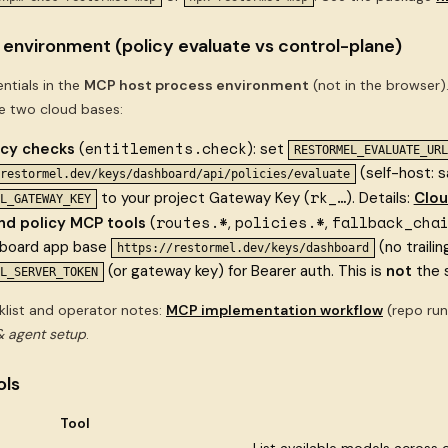
 environment (policy evaluate vs control-plane)
ntials in the
MCP host process environment
(not in the browser
 two cloud bases:
entitlements.check
icy checks
(
): set
RESTORMEL_EVALUATE_URL
(self-host: 
restormel.dev/keys/dashboard/api/policies/evaluate
rk_…
to your project Gateway Key (
). Details:
Clou
L_GATEWAY_KEY
routes.*
policies.*
fallback_cha
nd policy MCP tools
(
,
,
hboard app base
(no traili
https://restormel.dev/keys/dashboard
(or gateway key) for Bearer auth. This is
not
the 
L_SERVER_TOKEN
klist and operator notes:
MCP implementation workflow
(repo run
 agent setup
.
ols
Tool