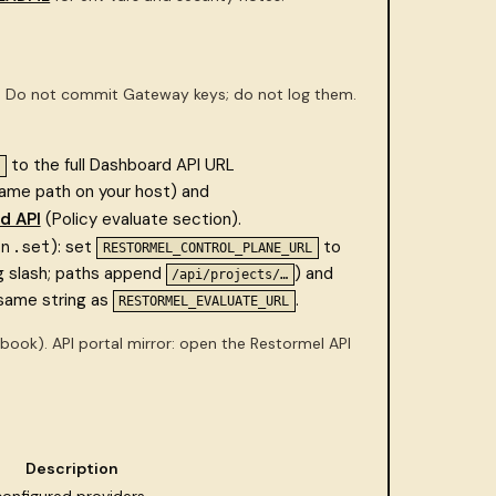
). Do not commit Gateway keys; do not log them.
to the full Dashboard API URL
same path on your host) and
d API
(Policy evaluate section).
in.set
): set
to
RESTORMEL_CONTROL_PLANE_URL
ng slash; paths append
) and
/api/projects/…
same string as
.
RESTORMEL_EVALUATE_URL
book). API portal mirror: open the Restormel API
Description