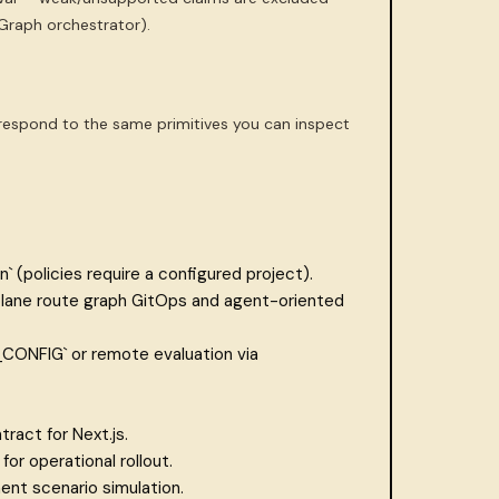
Graph orchestrator).
respond to the same primitives you can inspect
` (policies require a configured project).
lane route graph GitOps and agent-oriented
CONFIG` or remote evaluation via
act for Next.js.
or operational rollout.
ent scenario simulation.