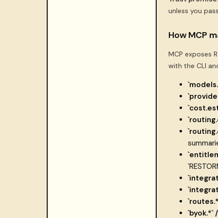
unless you pas
How MCP ma
MCP exposes Re
with the CLI an
`models.l
`provide
`cost.es
`routing.
`routing
summarie
`entitle
`RESTOR
`integra
`integra
`routes.*
`byok.*` 