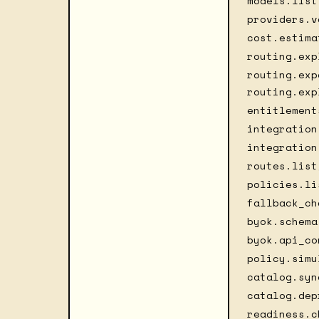
models.list
providers.v
cost.estima
routing.exp
routing.exp
routing.exp
entitlement
integration
integration
routes.list
policies.li
fallback_ch
byok.schema
byok.api_co
policy.simu
catalog.syn
catalog.dep
readiness.c