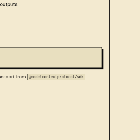
 outputs.
ransport from
.
@modelcontextprotocol/sdk