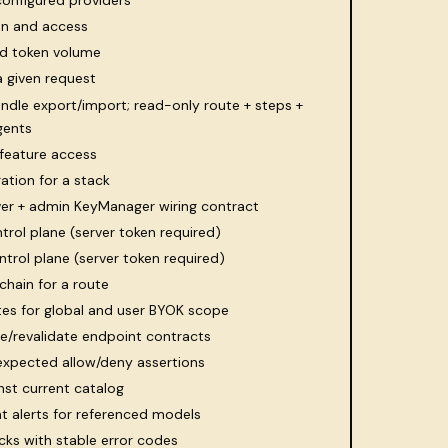
configured providers
ion and access
nd token volume
a given request
undle export/import; read-only route + steps +
gents
feature access
ation for a stack
lver + admin KeyManager wiring contract
trol plane (server token required)
ntrol plane (server token required)
chain for a route
s for global and user BYOK scope
e/revalidate endpoint contracts
 expected allow/deny assertions
st current catalog
t alerts for referenced models
cks with stable error codes