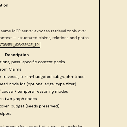
tion
 same MCP server exposes retrieval tools over
text — structured claims, relations and paths,
.
STORMEL_WORKSPACE_ID
Description
tions, pass-specific context packs
 from Claims
ph traversal, token-budgeted subgraph + trace
seed node ids (optional edge-type filter)
/ causal / temporal reasoning modes
en two graph nodes
token budget (seeds preserved)
helpers
eval — weak/unsupported claims are excluded