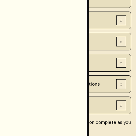
○
2. Dashboard checks
○
3. CLI checks
○
4. Smoke tests
○
5. Ongoing monitoring recommendations
○
6. Verification schedule summary
Checkpoint checklist:
mark each section complete as you
read it.