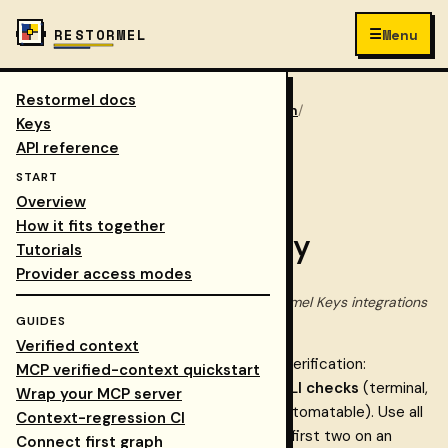
☰
RESTORMEL
Menu
Restormel docs
Keys
/
Docs
/
walkthrough
/
COLLAPSE NAV
Keys
verification strategy
API reference
START
Step 9 of 10
Overview
How it fits together
Verification strategy
Tutorials
Provider access modes
Canonical verification approach for Restormel Keys integrations
GUIDES
— during rollout and ongoing.
Verified context
This document defines three layers of verification:
MCP verified-context quickstart
dashboard checks
(visual, no code),
CLI checks
(terminal,
Wrap your MCP server
scriptable), and
smoke tests
(HTTP, automatable). Use all
Context-regression CI
three during cutover (Phase 6) and the first two on an
Connect first graph