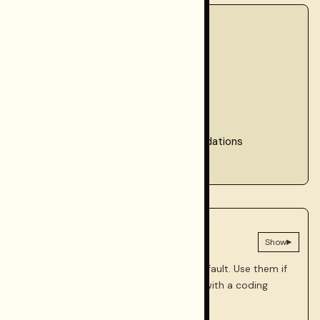
Checklist
1. Verification layers
2. Dashboard checks
3. CLI checks
4. Smoke tests
5. Ongoing monitoring recommendations
6. Verification schedule summary
AGENT
Prompts for this phase
▸
Show
These are optional and collapsed by default. Use them if
you're adding verification and CI gates with a coding
agent.