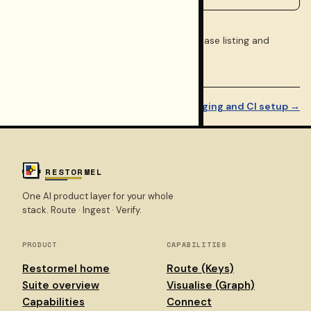
See the
Walkthrough
index for the full phase listing and
related docs.
← Migration paths
Step 9 of 10
Staging and CI setup →
RESTORMEL
One AI product layer for your whole
stack. Route · Ingest · Verify.
PRODUCT
CAPABILITIES
Restormel home
Route (Keys)
Suite overview
Visualise (Graph)
Capabilities
Connect