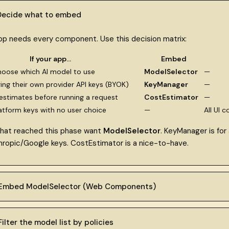
 Decide what to embed
pp needs every component. Use this decision matrix:
If your app…
Embed
hoose which AI model to use
ModelSelector
—
ring their own provider API keys (BYOK)
KeyManager
—
stimates before running a request
CostEstimator
—
atform keys with no user choice
—
All UI 
hat reached this phase want
ModelSelector
. KeyManager is for
ropic/Google keys. CostEstimator is a nice-to-have.
 Embed ModelSelector (Web Components)
ilter the model list by policies