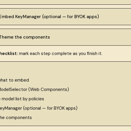
 Embed KeyManager (optional — for BYOK apps)
 Theme the components
ecklist:
mark each step complete as you finish it.
what to embed
odelSelector (Web Components)
e model list by policies
yManager (optional — for BYOK apps)
he components