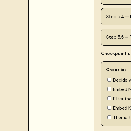
Step 5.4 —
Step 5.5 —
Checkpoint ch
Checklist
Decide 
Embed M
Filter th
Embed Ke
Theme t