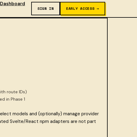
Dashboard
SIGN IN
EARLY ACCESS →
ith route IDs)
led in Phase 1
lect models and (optionally) manage provider
ted Svelte/React npm adapters are not part