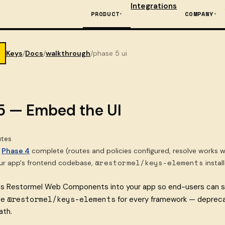
Integrations
PRODUCT
COMPANY
Keys
/
Docs
/
walkthrough
/
phase 5 ui
5 — Embed the UI
tes
Phase 4
complete (routes and policies configured, resolve works w
@restormel/keys-elements
r app's frontend codebase,
instal
ts Restormel Web Components into your app so end-users can se
@restormel/keys-elements
se
for every framework — depreca
ath.