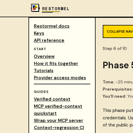
RESTORMEL
Restormel docs
COLLAPSE NAV
Keys
API reference
Step 6 of 10
START
Overview
Phase 
How it fits together
Tutorials
Provider access modes
Time:
~25 minu
Prerequisites:
GUIDES
You'll need:
You
Verified context
MCP verified-context
This phase pu
quickstart
credentials. U
Wrap your MCP server
of the public p
Context-regression CI