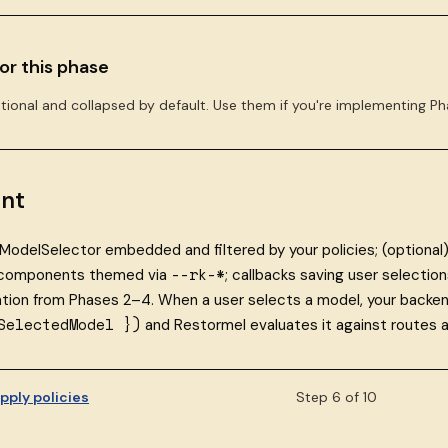
or this phase
tional and collapsed by default. Use them if you're implementing Ph
nt
ModelSelector embedded and filtered by your policies; (optional
--rk-*
 components themed via
; callbacks saving user selecti
ation from Phases 2–4. When a user selects a model, your backe
SelectedModel })
and Restormel evaluates it against routes a
pply policies
Step 6 of 10