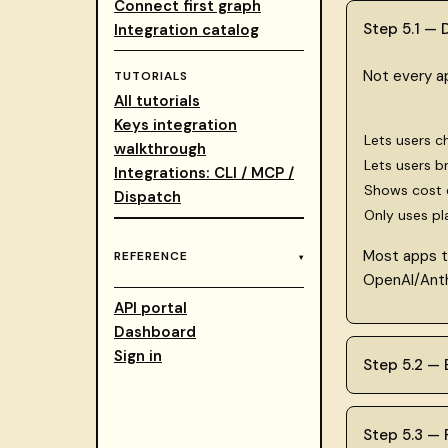
Connect first graph
Step 5.1 —
Integration catalog
Not every a
TUTORIALS
All tutorials
Keys integration
Lets users c
walkthrough
Lets users b
Integrations: CLI / MCP /
Shows cost e
Dispatch
Only uses pl
Most apps t
REFERENCE
OpenAI/Anth
API portal
Dashboard
Sign in
Step 5.2 —
Step 5.3 — F