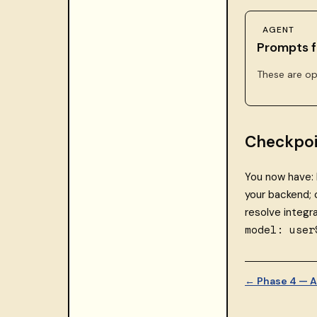
AGENT
Prompts f
These are op
Checkpoi
You now have: 
your backend;
resolve integr
model: user
← Phase 4 — A