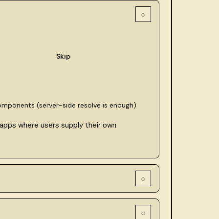
○
Skip
components (server-side resolve is enough)
 apps where users supply their own
○
○