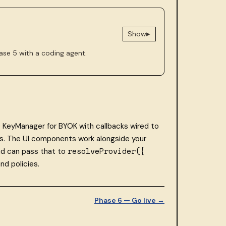
▸
Show
ase 5 with a coding agent.
) KeyManager for BYOK with callbacks wired to
ons. The UI components work alongside your
resolveProvider({
nd can pass that to
nd policies.
Phase 6 — Go live →