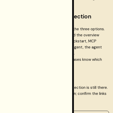
the dashboard).
Step 1.2 — Persist your selection
If you are in the Dashboard, click one of the three options.
Your choice is stored in localStorage and the overview
shows follow-up links (SDK docs, CLI quickstart, MCP
setup). If you are implementing with an agent, the agent
can add a config or env placeholder (e.g.
RESTORMEL_USAGE_PATH=
) so later phases know which
path to configure.
How to test
Reload the dashboard overview. Your selection is still there.
Click "Change" and pick a different option; confirm the links
update.