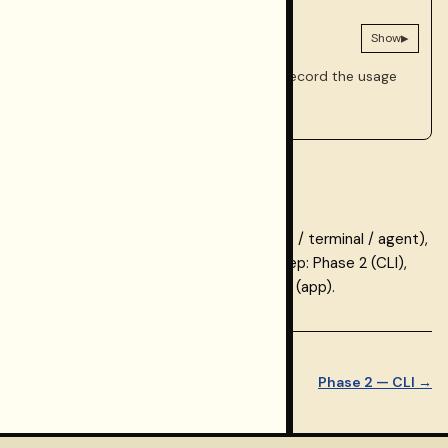
AGENT
Prompts for this phase
▸
Show
Optional. Use if a coding agent should record the usage
path in your repo.
Checkpoint
You now have a chosen usage path (app / terminal / agent),
persisted selection, and a clear next step: Phase 2 (CLI),
Phase 3 (MCP), or the Keys walkthrough (app).
← Phase 0 — What is
Restormel
Step 2 of 8
Phase 2 — CLI →
Integrations?