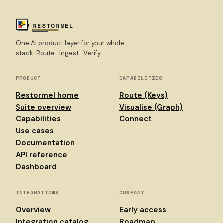
RESTORMEL
One AI product layer for your whole
stack. Route · Ingest · Verify.
PRODUCT
CAPABILITIES
Restormel home
Route (Keys)
Suite overview
Visualise (Graph)
Capabilities
Connect
Use cases
Documentation
API reference
Dashboard
INTEGRATIONS
COMPANY
Overview
Early access
Integration catalog
Roadmap