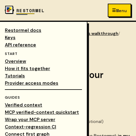
☰
RESTORMEL
Menu
Restormel docs
Keys
/
Docs
/
integrations walkthrough
/
COLLAPSE NAV
Keys
phase 1 choose workflow
API reference
START
Step 2 of 8
Overview
How it fits together
Phase 1 — Choose your
Tutorials
Provider access modes
workflow
GUIDES
Verified context
Time:
~5 minutes
MCP verified-context quickstart
Prerequisites:
Phase 0
complete
Wrap your MCP server
You'll need:
Access to the
Dashboard
(optional)
Context-regression CI
Connect first graph